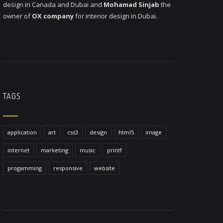
design in Canada and Dubai and
Mohamad Sinjab
the
owner of
OX company
for interior design in Dubai.
TAGS
application
art
css3
design
html5
image
internet
marketing
music
printf
progamming
responsive
website