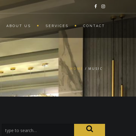
ABOUT US
SERVICES
CONTACT
HOME
MUSIC