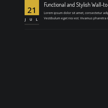
Functional and Stylish Wall-t
21
Lorem ipsum dolor sit amet, consectetur adipi
Vestibulum eget nisi est. Vivamus pharetra m
JUL