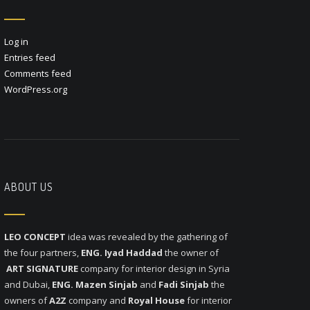
Log in
Entries feed
Comments feed
WordPress.org
ABOUT US
LEO CONCEPT
idea was revealed by the gathering of
the four partners,
ENG. Iyad Haddad
the owner of
ART SIGNATURE
company for interior design in Syria
and Dubai,
ENG. Mazen Sinjab
and
Fadi Sinjab
the
owners of
A2Z
company and
Royal House
for interior