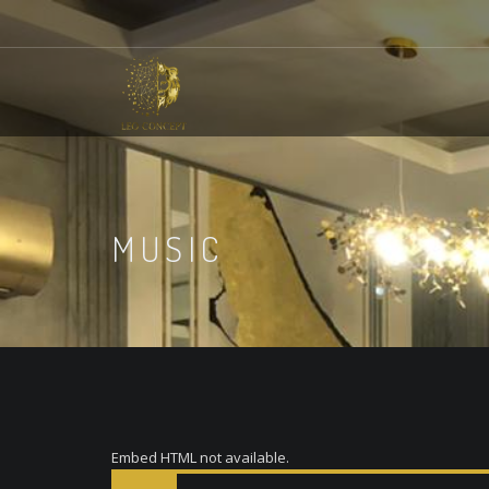
MUSIC
Embed HTML not available.