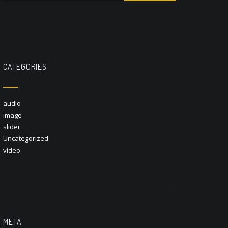
CATEGORIES
audio
image
slider
Uncategorized
video
META