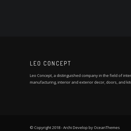
LEO CONCEPT
Leo Concept, a distinguished company in the field of inter
manufacturing, interior and exterior decor, doors, and ki
© Copyright 2018 - Archi Develop by OceanThemes