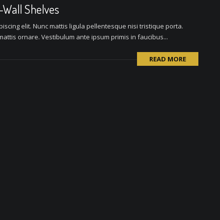
o-Wall Shelves
scing elit. Nunc mattis ligula pellentesque nisi tristique porta.
attis ornare. Vestibulum ante ipsum primis in faucibus...
READ MORE