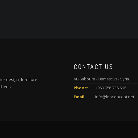
CONTACT US
AL-Saboura - Damascus - Syria
ior design, furniture
tchens
Phone:
+963 956 736 666
Email:
info@leoconcept.net