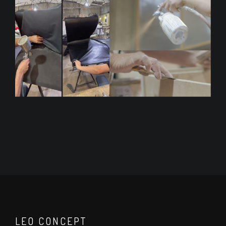
LEO CONCEPT