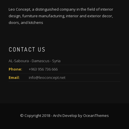
Leo Concept, a distinguished company in the field of interior
design, furniture manufacturing, interior and exterior decor,
doors, and kitchens
CONTACT US
AL-Saboura - Damascus - Syria
Phone:
+963 956 736 666
Email:
info@leoconcept.net
© Copyright 2018 - Archi Develop by OceanThemes