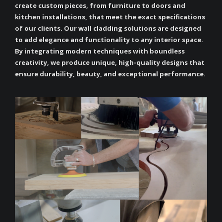
create custom pieces, from furniture to doors and
kitchen installations, that meet the exact specifications
of our clients. Our wall cladding solutions are designed
to add elegance and functionality to any interior space.
By integrating modern techniques with boundless
creativity, we produce unique, high-quality designs that
ensure durability, beauty, and exceptional performance.