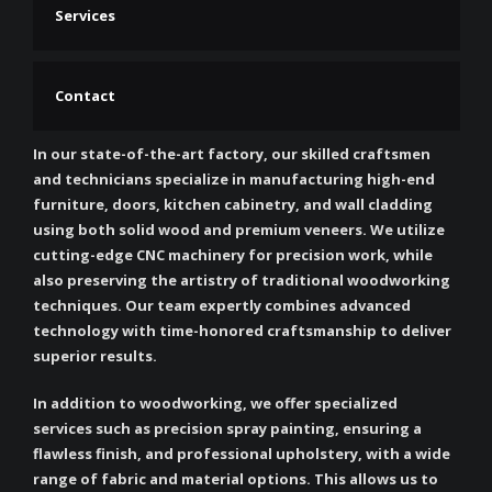
Services
Contact
In our state-of-the-art factory, our skilled craftsmen
and technicians specialize in manufacturing high-end
furniture, doors, kitchen cabinetry, and wall cladding
using both solid wood and premium veneers. We utilize
cutting-edge CNC machinery for precision work, while
also preserving the artistry of traditional woodworking
techniques. Our team expertly combines advanced
technology with time-honored craftsmanship to deliver
superior results.
In addition to woodworking, we offer specialized
services such as precision spray painting, ensuring a
flawless finish, and professional upholstery, with a wide
range of fabric and material options. This allows us to