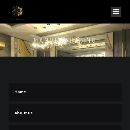
MANUFACTURING
Home
About us